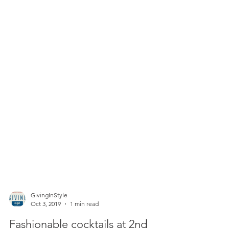
GivingInStyle
Oct 3, 2019
1 min read