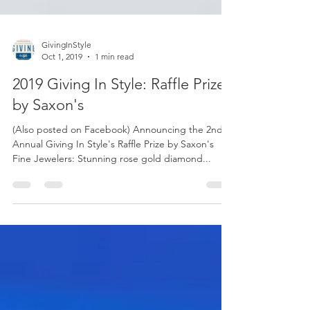
GivingInStyle
Oct 1, 2019
1 min read
2019 Giving In Style: Raffle Prize
by Saxon's
(Also posted on Facebook) Announcing the 2nd
Annual Giving In Style's Raffle Prize by Saxon's
Fine Jewelers: Stunning rose gold diamond...