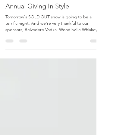
Fashionable cocktails at 2nd
Annual Giving In Style
Tomorrow's SOLD OUT show is going to be a
terrific night. And we're very thankful to our
sponsors, Belvedere Vodka, Woodinville Whiskey...